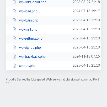
2023-03-29 21:18
wp-links-opml.php
2024-07-16 19:17
wp-load.php
2025-04-15 21:10
wp-login.php
2025-04-15 21:10
wp-mail.php
2025-04-15 21:10
wp-settings.php
2025-04-15 21:10
wp-signup.php
2024-11-13 07:15
wp-trackback.php
2025-04-15 21:10
xmlrpc.php
Proudly Served by LiteSpeed Web Server at classicrealty.com.au Port
443