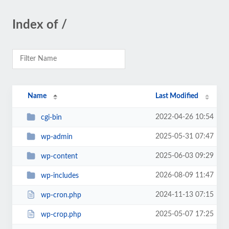
Index of /
Name
Last Modified
2022-04-26 10:54
cgi-bin
2025-05-31 07:47
wp-admin
2025-06-03 09:29
wp-content
2026-08-09 11:47
wp-includes
2024-11-13 07:15
wp-cron.php
2025-05-07 17:25
wp-crop.php