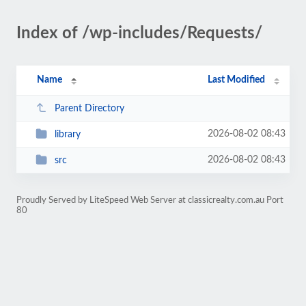
Index of /wp-includes/Requests/
Name
Last Modified
Parent Directory
2026-08-02 08:43
library
2026-08-02 08:43
src
Proudly Served by LiteSpeed Web Server at classicrealty.com.au Port
80